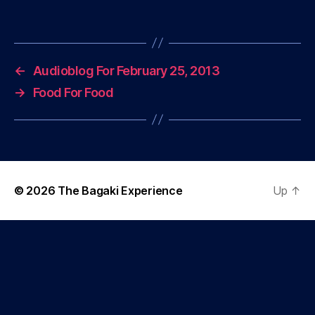
←
Audioblog For February 25, 2013
→
Food For Food
© 2026
The Bagaki Experience
Up
↑