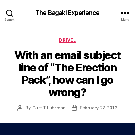
The Bagaki Experience
Search
Menu
Categories
DRIVEL
With an email subject
line of “The Erection
Pack”, how can I go
wrong?
By
Gurt T Luhrman
February 27, 2013
Post
Post
author
date