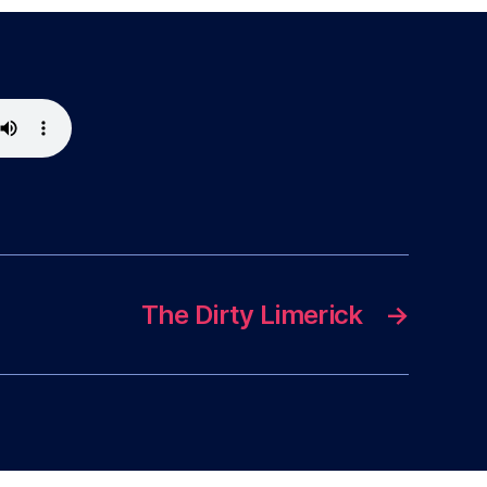
The Dirty Limerick
→