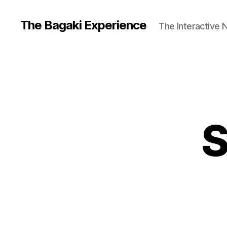
The Bagaki Experience
The Interactive 
S