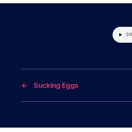
←
Sucking Eggs