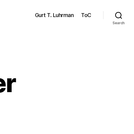
Gurt T. Luhrman
ToC
Search
er