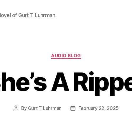
Novel of Gurt T Luhrman
Categories
AUDIO BLOG
he’s A Ripp
By
Gurt T Luhrman
February 22, 2025
Post
Post
author
date