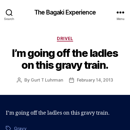
The Bagaki Experience
Search
Menu
Categories
DRIVEL
I’m going off the ladles
on this gravy train.
By
Gurt T Luhrman
February 14, 2013
Post
Post
author
date
I’m going off the ladles on this gravy train.
Gravy
Tags