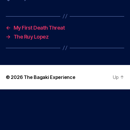
←
My First Death Threat
→
The Ruy Lopez
© 2026
The Bagaki Experience
Up
↑