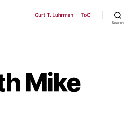
Gurt T. Luhrman
ToC
Search
th Mike