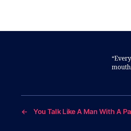
“Every
mouth
←
You Talk Like A Man With A P