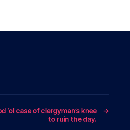
od ‘ol case of clergyman’s knee
→
to ruin the day.