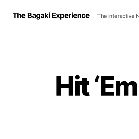
The Bagaki Experience
The Interactive 
Hit ‘E