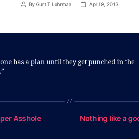
By
Gurt T Luhrman
April 9, 2013
Post
Post
author
date
one has a plan until they get punched in the
.”
aper Asshole
Nothing like a go