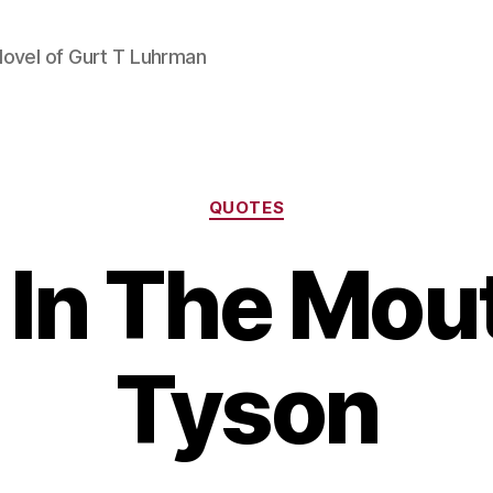
Novel of Gurt T Luhrman
Categories
QUOTES
m In The Mou
Tyson