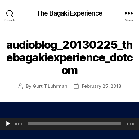
The Bagaki Experience
Search
Menu
audioblog_20130225_th
ebagakiexperience_dotc
om
By
Gurt T Luhrman
February 25, 2013
Post
Post
author
date
Audio Player
00:00
00:00