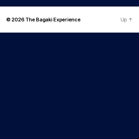
© 2026
The Bagaki Experience
Up
↑